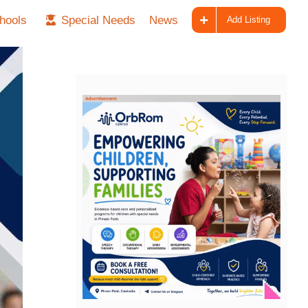
hools
Special Needs
News
Add Listing