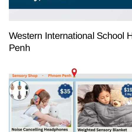
Western International School 
Penh