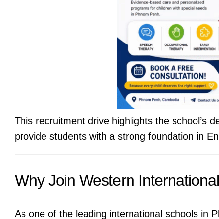
This recruitment drive highlights the school’s de
provide students with a strong foundation in Eng
Why Join Western Internationa
As one of the leading international schools i