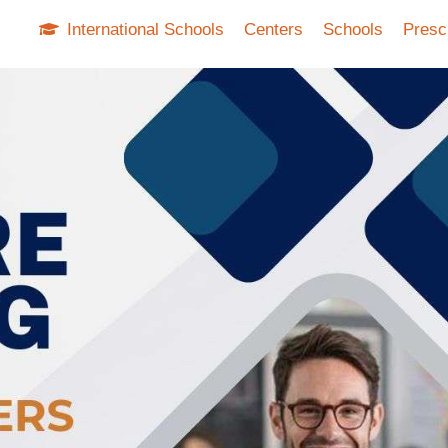
International Schools
Centers
Schools
Presc