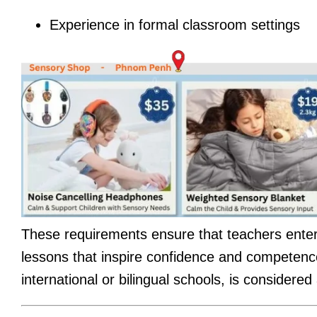
Experience in formal classroom settings
These requirements ensure that teachers enteri
lessons that inspire confidence and competence
international or bilingual schools, is considere