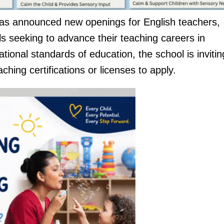
s announced new openings for English teachers,
als seeking to advance their teaching careers in
ional standards of education, the school is invitin
hing certifications or licenses to apply.