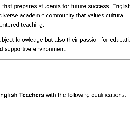
n that prepares students for future success. Englis
 diverse academic community that values cultural
entered teaching.
ubject knowledge but also their passion for educati
nd supportive environment.
nglish Teachers
with the following qualifications: