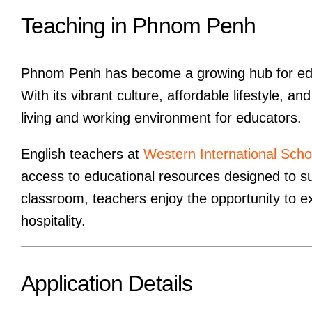
Teaching in Phnom Penh
Phnom Penh has become a growing hub for educ
With its vibrant culture, affordable lifestyle, 
living and working environment for educators.
English teachers at
Western International Scho
access to educational resources designed to su
classroom, teachers enjoy the opportunity to e
hospitality.
Application Details