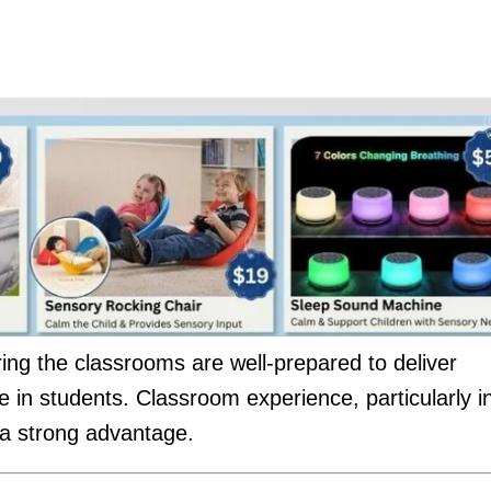
ng the classrooms are well-prepared to deliver
 in students. Classroom experience, particularly i
d a strong advantage.