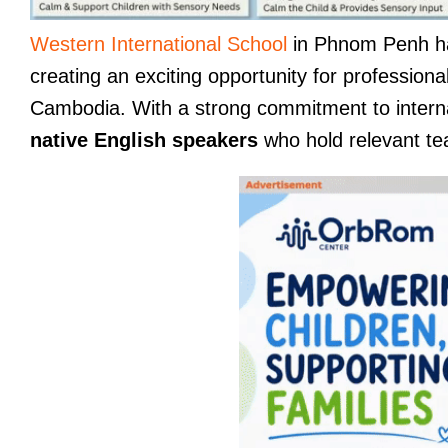
Western International School
in Phnom Penh ha
creating an exciting opportunity for profession
Cambodia. With a strong commitment to internat
native English speakers
who hold relevant teac