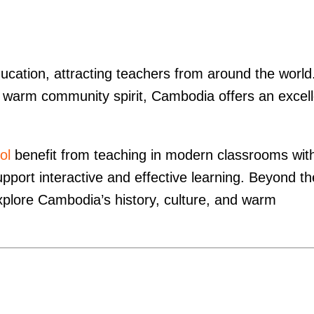
ation, attracting teachers from around the world
and warm community spirit, Cambodia offers an excel
ol
benefit from teaching in modern classrooms wit
pport interactive and effective learning. Beyond th
xplore Cambodia’s history, culture, and warm