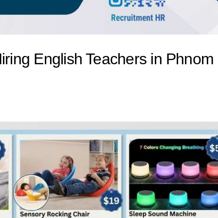
Hiring English Teachers in Phnom