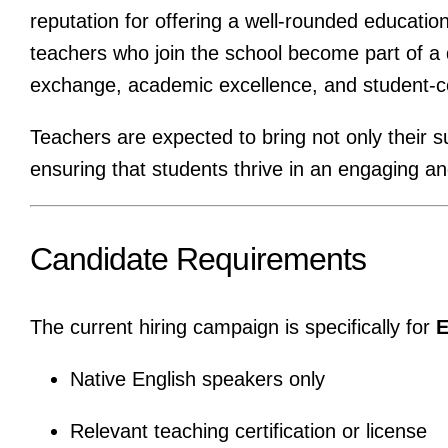
reputation for offering a well-rounded educatio
teachers who join the school become part of a
exchange, academic excellence, and student-c
Teachers are expected to bring not only their s
ensuring that students thrive in an engaging a
Candidate Requirements
The current hiring campaign is specifically for
E
Native English speakers only
Relevant teaching certification or license