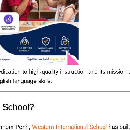
dication to high-quality instruction and its mission 
lish language skills.
l School?
n Phnom Penh,
Western International School
has built