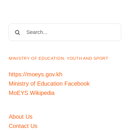
Search
for:
MINISTRY OF EDUCATION, YOUTH AND SPORT
https://moeys.gov.kh
Ministry of Education Facebook
MoEYS Wikipedia
About Us
Contact Us