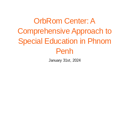
OrbRom Center: A
Comprehensive Approach to
Special Education in Phnom
Penh
January 31st, 2024