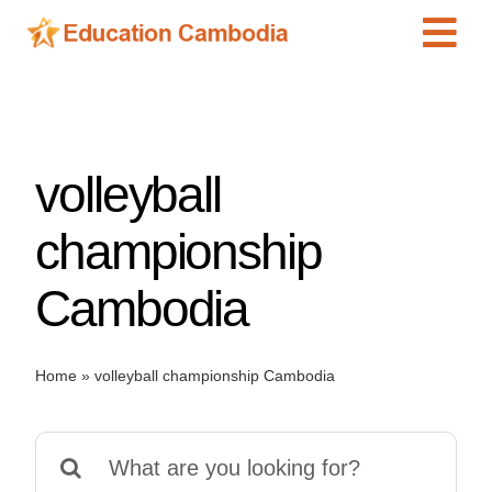
Skip
Tog
to
content
Navi
International Schools
Centers
volleyball
Schools
Preschools
championship
Special Needs
Cambodia
News
Add Listing
Home
»
volleyball championship Cambodia
Search
for: