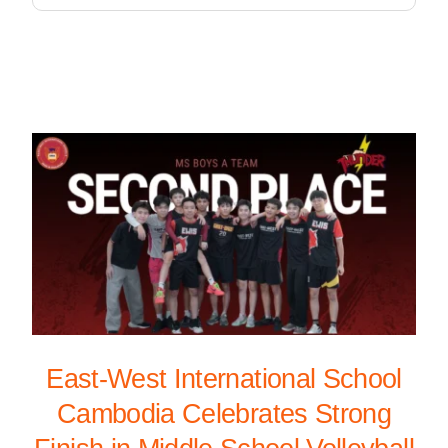
East-West International School
Cambodia Celebrates Strong