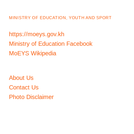
MINISTRY OF EDUCATION, YOUTH AND SPORT
https://moeys.gov.kh
Ministry of Education Facebook
MoEYS Wikipedia
About Us
Contact Us
Photo Disclaimer