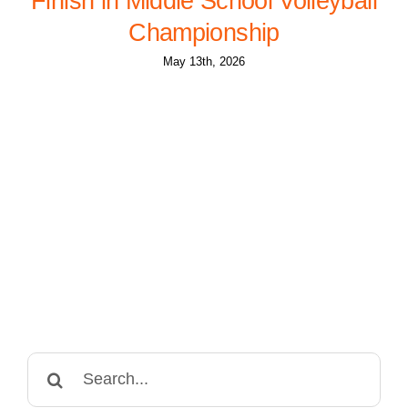
Finish in Middle School Volleyball
Championship
May 13th, 2026
Search
for: