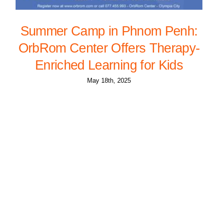
Summer Camp in Phnom Penh:
OrbRom Center Offers Therapy-
Enriched Learning for Kids
May 18th, 2025