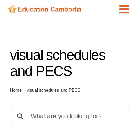
Skip
Tog
to
content
Navi
International Schools
Centers
visual schedules
Schools
Preschools
and PECS
Special Needs
News
Home
»
visual schedules and PECS
Add Listing
Search
for: