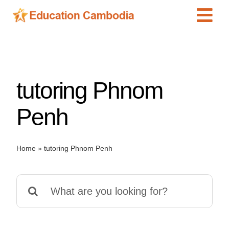
Skip
Tog
to
content
Navi
International Schools
Centers
tutoring Phnom
Schools
Preschools
Penh
Special Needs
News
Home
»
tutoring Phnom Penh
Add Listing
Search
for: