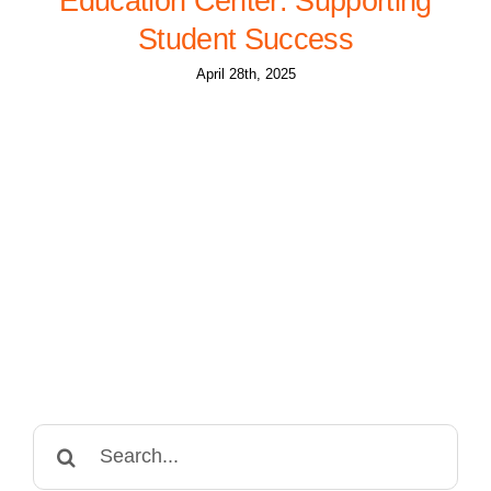
Education Center: Supporting
Student Success
April 28th, 2025
Search
for: