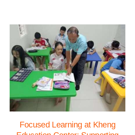
Focused Learning at Kheng