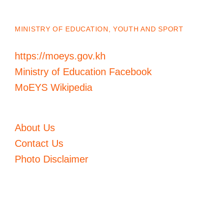
MINISTRY OF EDUCATION, YOUTH AND SPORT
https://moeys.gov.kh
Ministry of Education Facebook
MoEYS Wikipedia
About Us
Contact Us
Photo Disclaimer