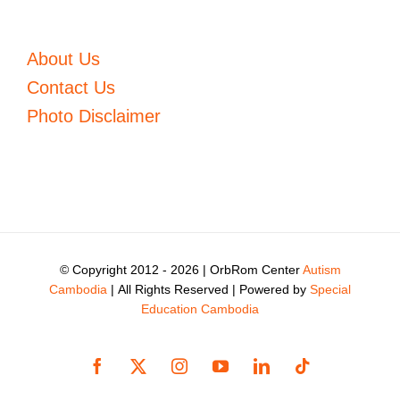
About Us
Contact Us
Photo Disclaimer
© Copyright 2012 -
2026 | OrbRom Center
Autism
Cambodia
| All Rights Reserved | Powered by
Special
Education Cambodia
Facebook
X
Instagram
YouTube
LinkedIn
Tiktok