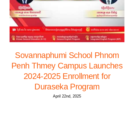
Sovannaphumi School Phnom
Penh Thmey Campus Launches
2024-2025 Enrollment for
Duraseka Program
April 22nd, 2025