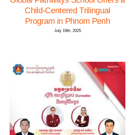
Child-Centered Trilingual
Program in Phnom Penh
July 19th, 2025