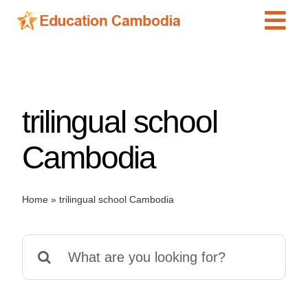
Skip
Tog
to
content
Navi
International Schools
Centers
trilingual school
Schools
Preschools
Cambodia
Special Needs
News
Home
»
trilingual school Cambodia
Add Listing
Search
for: