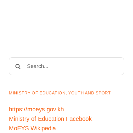
Search
for:
MINISTRY OF EDUCATION, YOUTH AND SPORT
https://moeys.gov.kh
Ministry of Education Facebook
MoEYS Wikipedia