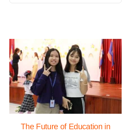
The Future of Education in