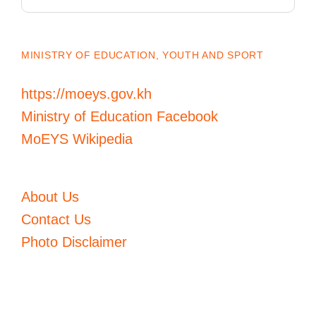
for:
MINISTRY OF EDUCATION, YOUTH AND SPORT
https://moeys.gov.kh
Ministry of Education Facebook
MoEYS Wikipedia
About Us
Contact Us
Photo Disclaimer