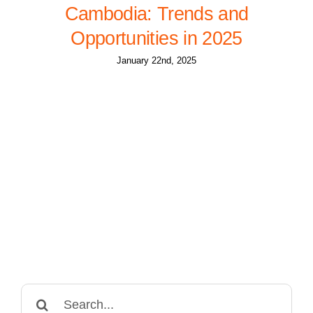
Cambodia: Trends and
Opportunities in 2025
January 22nd, 2025
Search