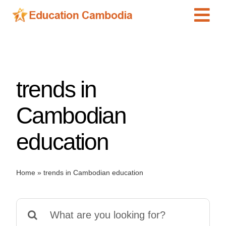
Skip
Tog
to
content
Navi
International Schools
Centers
trends in
Schools
Preschools
Cambodian
Special Needs
education
News
Add Listing
Home
»
trends in Cambodian education
Search
for: