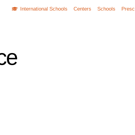
International Schools
Centers
Schools
Presc
nce