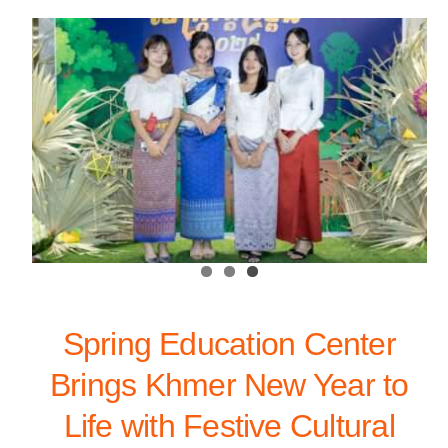
Spring Education Center
Brings Khmer New Year to
Life with Festive Cultural