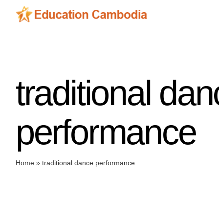
Skip
to
content
traditional da
performance
Home
»
traditional dance performance