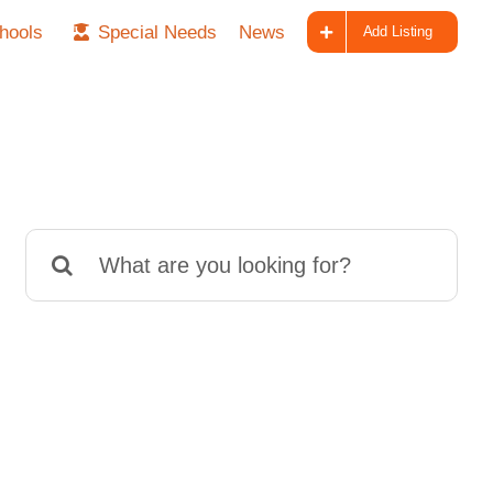
hools
Special Needs
News
Add Listing
Search
for: