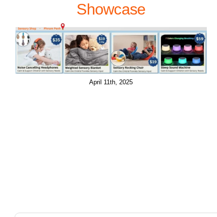
Showcase
April 11th, 2025