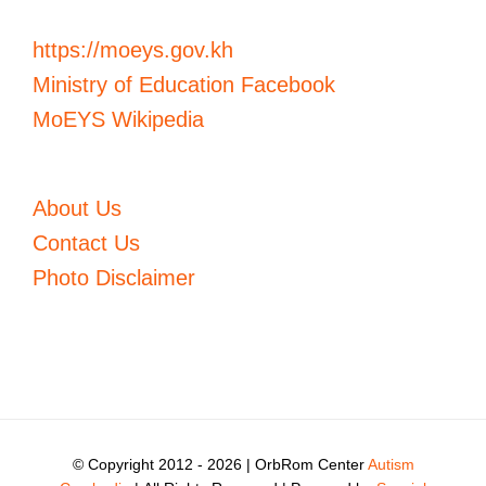
https://moeys.gov.kh
Ministry of Education Facebook
MoEYS Wikipedia
About Us
Contact Us
Photo Disclaimer
© Copyright 2012 -
2026 | OrbRom Center
Autism