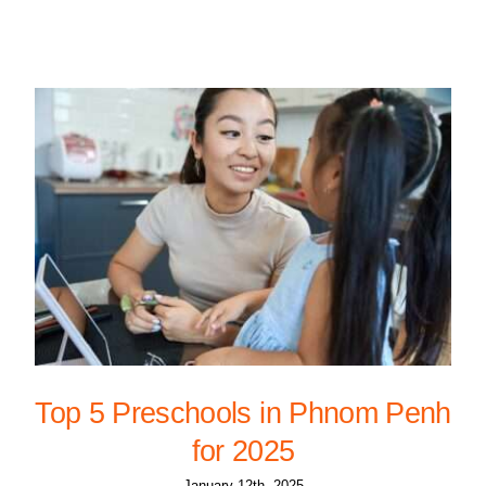
Top 5 Preschools in Phnom Penh
for 2025
January 12th, 2025