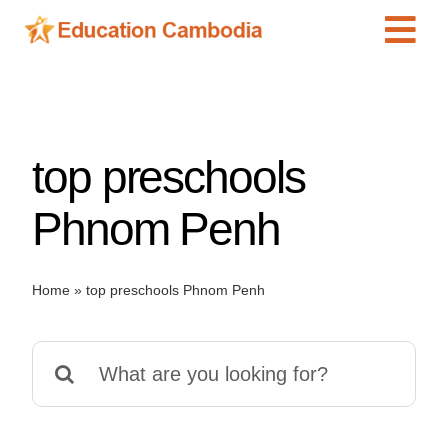
Skip
Tog
to
content
Navi
International Schools
Centers
top preschools
Schools
Preschools
Phnom Penh
Special Needs
News
Home
»
top preschools Phnom Penh
Add Listing
Search
for: