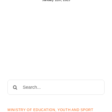
Search
for:
MINISTRY OF EDUCATION, YOUTH AND SPORT