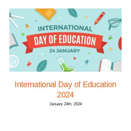
International Day of Education
2024
January 24th, 2024