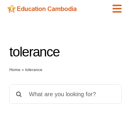
Skip
Tog
to
content
Navi
International Schools
Centers
tolerance
Schools
Preschools
Home
»
tolerance
Special Needs
News
Search
Add Listing
for: