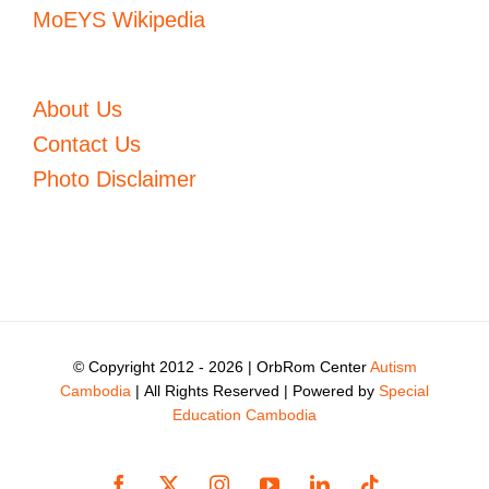
MoEYS Wikipedia
About Us
Contact Us
Photo Disclaimer
© Copyright 2012 -
2026 | OrbRom Center
Autism
Cambodia
| All Rights Reserved | Powered by
Special
Education Cambodia