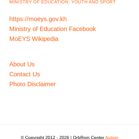
MINISTRY OF EDUCATION, YOUTH AND SPORT
https://moeys.gov.kh
Ministry of Education Facebook
MoEYS Wikipedia
About Us
Contact Us
Photo Disclaimer
© Copyright 2012 -
2026 | OrbRom Center
Autism