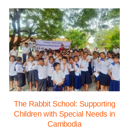
The Rabbit School: Supporting
Children with Special Needs in
Cambodia