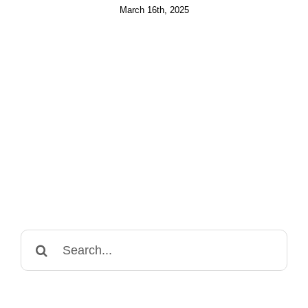
March 16th, 2025
Search
for: