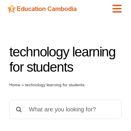
Skip
Tog
to
content
Navi
International Schools
Centers
technology learning
Schools
Preschools
for students
Special Needs
News
Home
»
technology learning for students
Add Listing
Search
for: