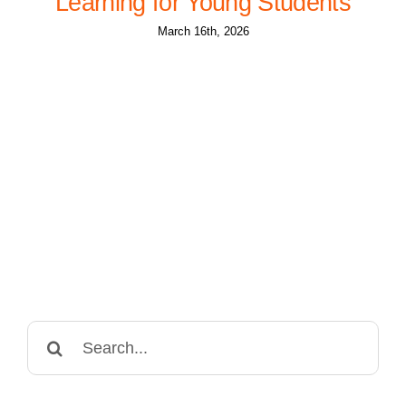
Learning for Young Students
March 16th, 2026
Search
for: