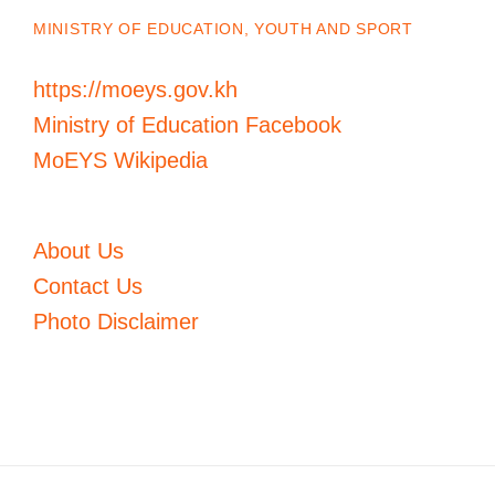
MINISTRY OF EDUCATION, YOUTH AND SPORT
https://moeys.gov.kh
Ministry of Education Facebook
MoEYS Wikipedia
About Us
Contact Us
Photo Disclaimer