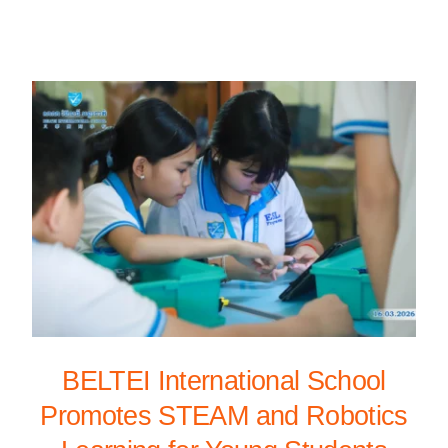
BELTEI International School
Promotes STEAM and Robotics