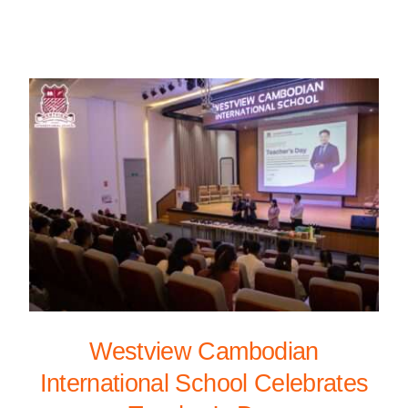
Westview Cambodian
International School Celebrates