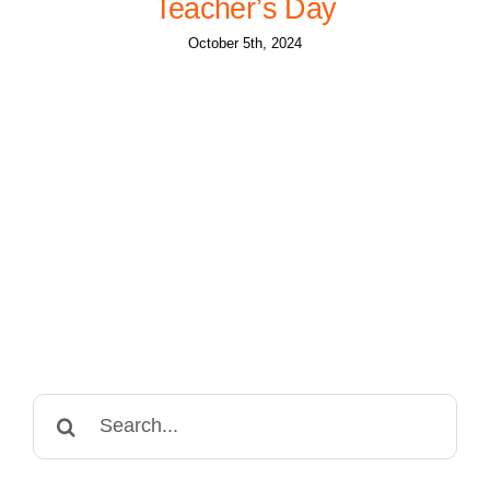
Teacher’s Day
October 5th, 2024
Search
for: