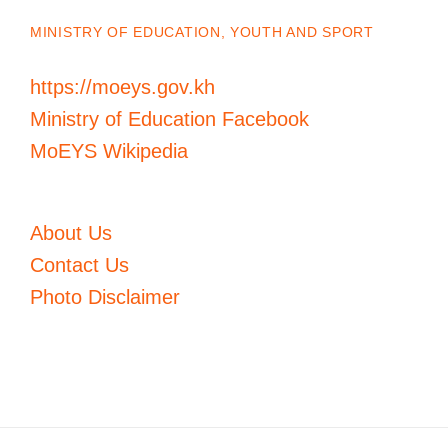
MINISTRY OF EDUCATION, YOUTH AND SPORT
https://moeys.gov.kh
Ministry of Education Facebook
MoEYS Wikipedia
About Us
Contact Us
Photo Disclaimer