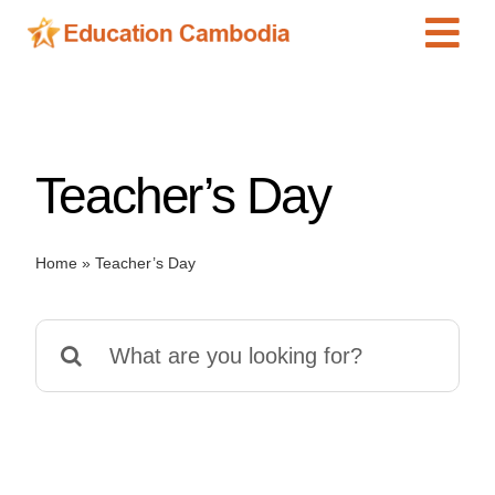
Skip
Tog
to
content
Navi
International Schools
Centers
Teacher’s Day
Schools
Preschools
Home
»
Teacher’s Day
Special Needs
News
Search
Add Listing
for: