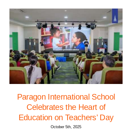
Paragon International School
Celebrates the Heart of
Education on Teachers’ Day
October 5th, 2025