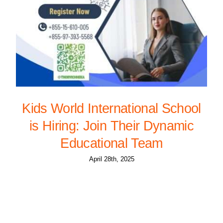
Kids World International School
is Hiring: Join Their Dynamic
Educational Team
April 28th, 2025