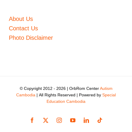
About Us
Contact Us
Photo Disclaimer
© Copyright 2012 -
2026 | OrbRom Center
Autism
Cambodia
| All Rights Reserved | Powered by
Special
Education Cambodia
Facebook
X
Instagram
YouTube
LinkedIn
Tiktok