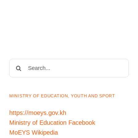
Search
for:
MINISTRY OF EDUCATION, YOUTH AND SPORT
https://moeys.gov.kh
Ministry of Education Facebook
MoEYS Wikipedia