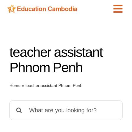
Skip
Tog
to
content
Navi
International Schools
Centers
teacher assistant
Schools
Preschools
Phnom Penh
Special Needs
News
Home
»
teacher assistant Phnom Penh
Add Listing
Search
for: