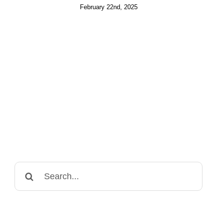
February 22nd, 2025
Search
for: