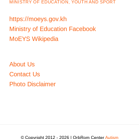
MINISTRY OF EDUCATION, YOUTH AND SPORT
https://moeys.gov.kh
Ministry of Education Facebook
MoEYS Wikipedia
About Us
Contact Us
Photo Disclaimer
© Copyright 2012 -
2026 | OrbRom Center
Autism