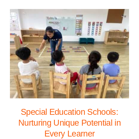
Special Education Schools:
Nurturing Unique Potential in
Every Learner