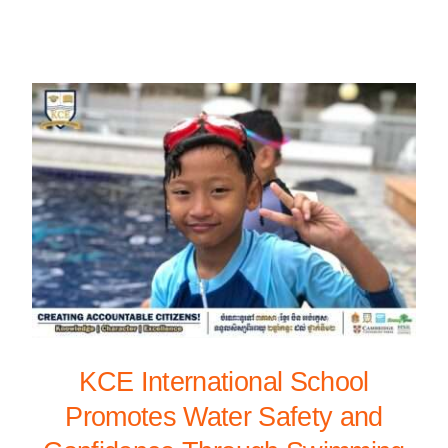
KCE International School
Promotes Water Safety and