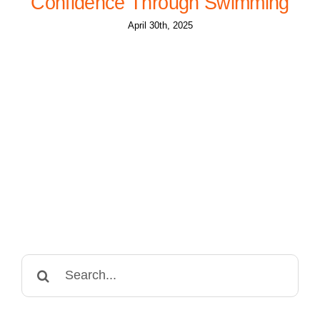
Confidence Through Swimming
April 30th, 2025
Search
for: