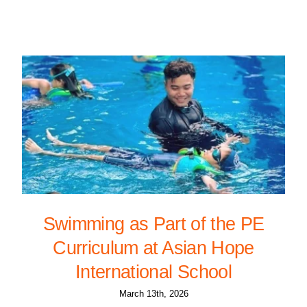
Swimming as Part of the PE
Curriculum at Asian Hope
International School
March 13th, 2026