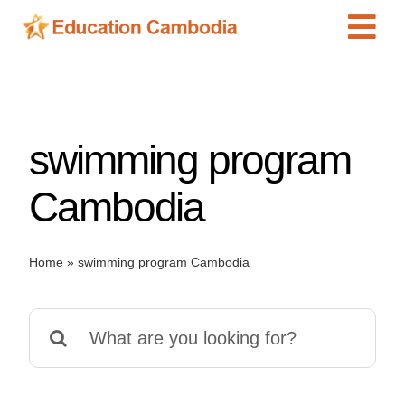
Skip
Tog
to
content
Navi
International Schools
Centers
swimming program
Schools
Preschools
Cambodia
Special Needs
News
Home
»
swimming program Cambodia
Add Listing
Search
for: