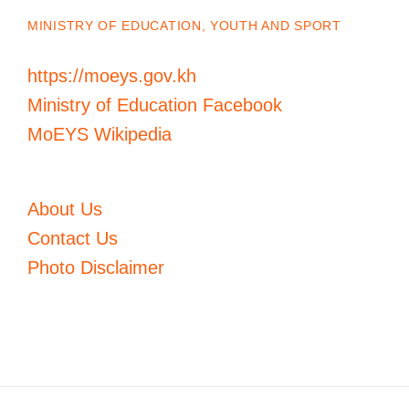
MINISTRY OF EDUCATION, YOUTH AND SPORT
https://moeys.gov.kh
Ministry of Education Facebook
MoEYS Wikipedia
About Us
Contact Us
Photo Disclaimer