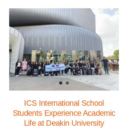
ICS International School
Students Experience Academic
Life at Deakin University