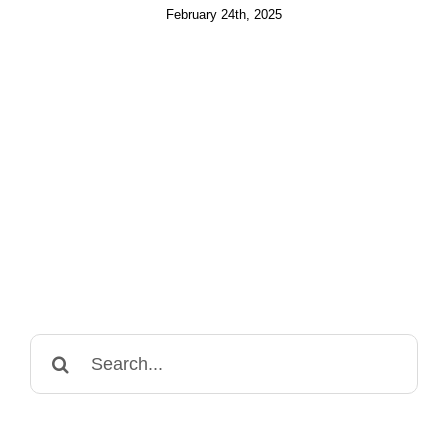
February 24th, 2025
Search
for: