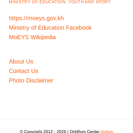
MINISTRY OF EDUCATION, YOUTH AND SPORT
https://moeys.gov.kh
Ministry of Education Facebook
MoEYS Wikipedia
About Us
Contact Us
Photo Disclaimer
© Copyright 2012 -
2026 | OrbRom Center
Autism