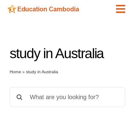
Skip
Tog
to
content
Navi
International Schools
Centers
study in Australia
Schools
Preschools
Home
»
study in Australia
Special Needs
News
Search
Add Listing
for: