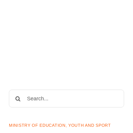
Search
for:
MINISTRY OF EDUCATION, YOUTH AND SPORT