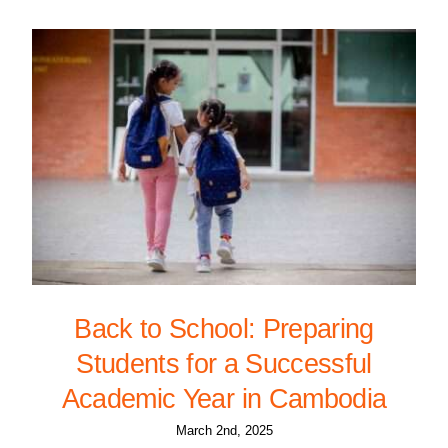
Back to School: Preparing
Students for a Successful
Academic Year in Cambodia
March 2nd, 2025