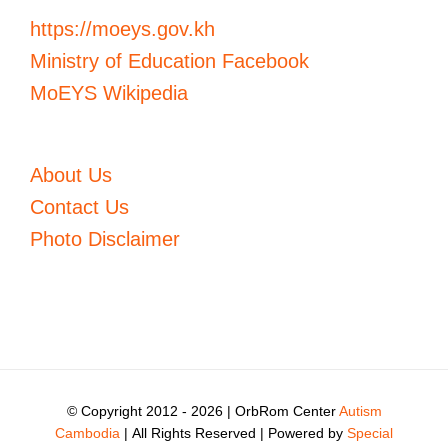
https://moeys.gov.kh
Ministry of Education Facebook
MoEYS Wikipedia
About Us
Contact Us
Photo Disclaimer
© Copyright 2012 -
2026 | OrbRom Center
Autism
Cambodia
| All Rights Reserved | Powered by
Special