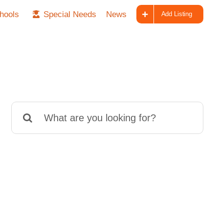
hools
Special Needs
News
Add Listing
Search
for: