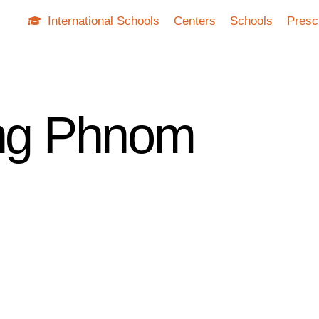
International Schools
Centers
Schools
Presc
ing Phnom