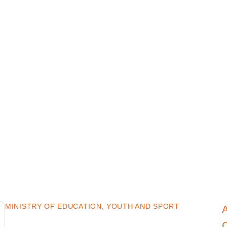
MINISTRY OF EDUCATION, YOUTH AND SPORT
C