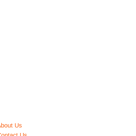
About Us
ontact Us