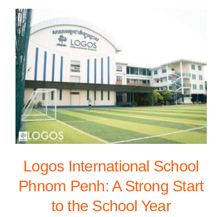
Logos International School
Phnom Penh: A Strong Start
to the School Year