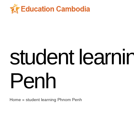
Skip
to
content
student learn
Penh
Home
»
student learning Phnom Penh