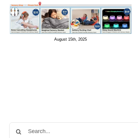
August 15th, 2025
Search
for: