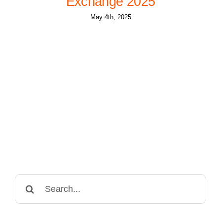
Exchange 2025
May 4th, 2025
Search
for: