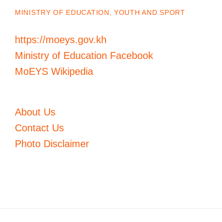
MINISTRY OF EDUCATION, YOUTH AND SPORT
https://moeys.gov.kh
Ministry of Education Facebook
MoEYS Wikipedia
About Us
Contact Us
Photo Disclaimer