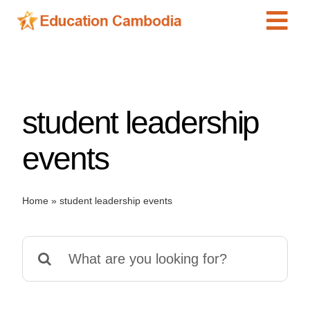
Skip
Tog
to
content
Navi
International Schools
Centers
student leadership
Schools
Preschools
events
Special Needs
News
Home
»
student leadership events
Add Listing
Search
for: