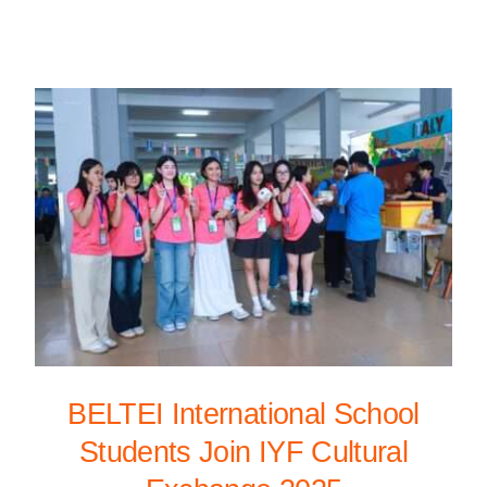
BELTEI International School
Students Join IYF Cultural