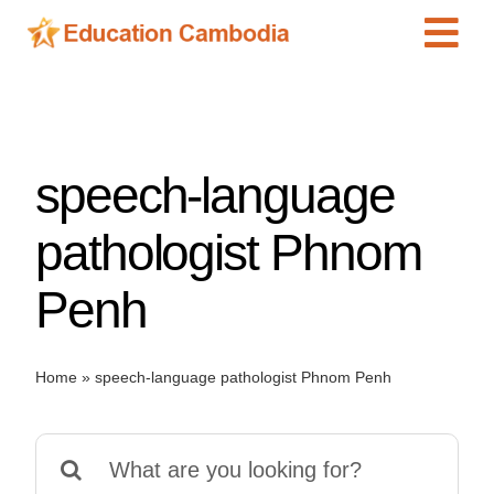
Skip
Tog
to
content
Navi
International Schools
Centers
speech-language
Schools
Preschools
pathologist Phnom
Special Needs
Penh
News
Add Listing
Home
»
speech-language pathologist Phnom Penh
Search
for: