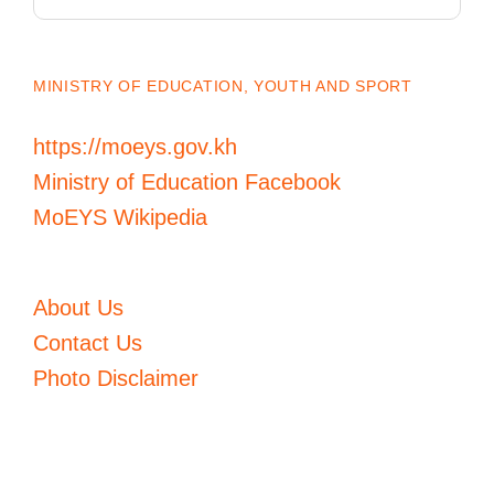
for:
MINISTRY OF EDUCATION, YOUTH AND SPORT
https://moeys.gov.kh
Ministry of Education Facebook
MoEYS Wikipedia
About Us
Contact Us
Photo Disclaimer