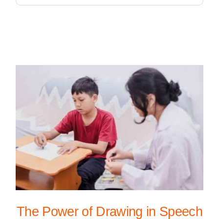
The Power of Drawing in Speech