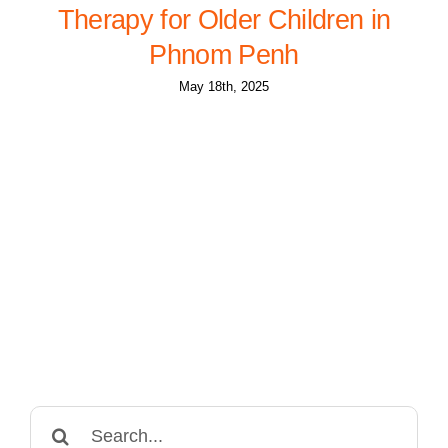
Therapy for Older Children in
Phnom Penh
May 18th, 2025
Search