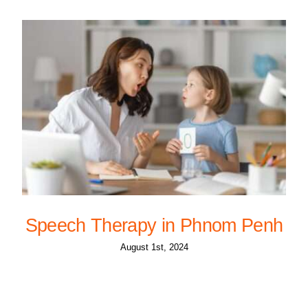
Speech Therapy in Phnom Penh
August 1st, 2024