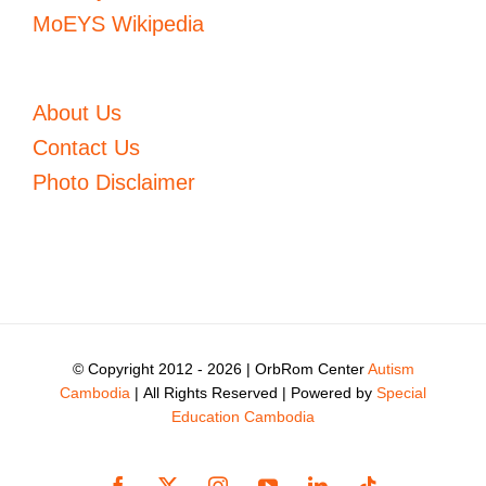
MoEYS Wikipedia
About Us
Contact Us
Photo Disclaimer
© Copyright 2012 -
2026 | OrbRom Center
Autism
Cambodia
| All Rights Reserved | Powered by
Special
Education Cambodia