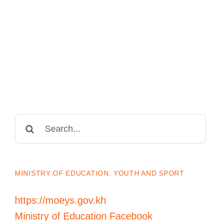
Search
for:
MINISTRY OF EDUCATION, YOUTH AND SPORT
https://moeys.gov.kh
Ministry of Education Facebook