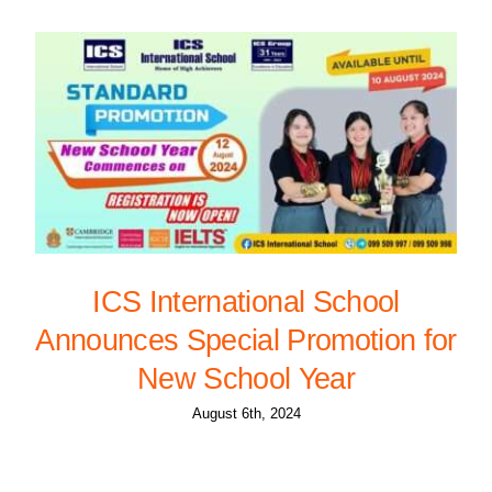
ICS International School
Announces Special Promotion for
New School Year
August 6th, 2024