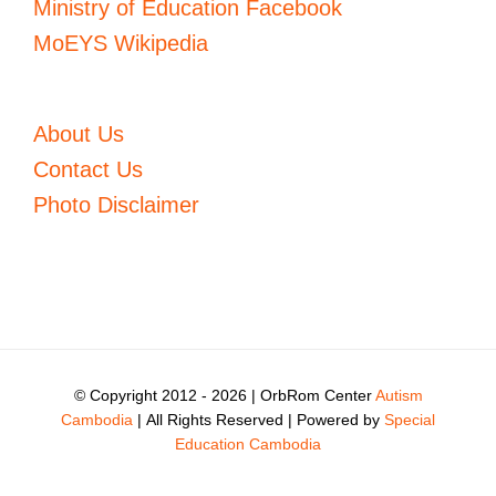
Ministry of Education Facebook
MoEYS Wikipedia
About Us
Contact Us
Photo Disclaimer
© Copyright 2012 -
2026 | OrbRom Center
Autism
Cambodia
| All Rights Reserved | Powered by
Special
Education Cambodia