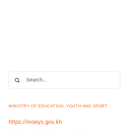
Search
for:
MINISTRY OF EDUCATION, YOUTH AND SPORT
https://moeys.gov.kh