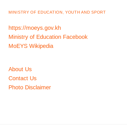
MINISTRY OF EDUCATION, YOUTH AND SPORT
https://moeys.gov.kh
Ministry of Education Facebook
MoEYS Wikipedia
About Us
Contact Us
Photo Disclaimer