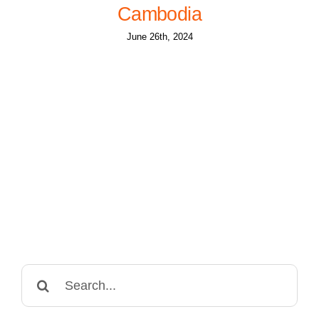
Cambodia
June 26th, 2024
Search
for: