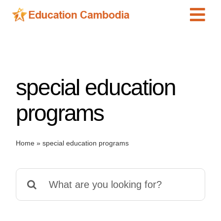
Skip
Tog
to
content
Navi
International Schools
Centers
special education
Schools
Preschools
programs
Special Needs
News
Home
»
special education programs
Add Listing
Search
for: