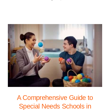
A Comprehensive Guide to
Special Needs Schools in