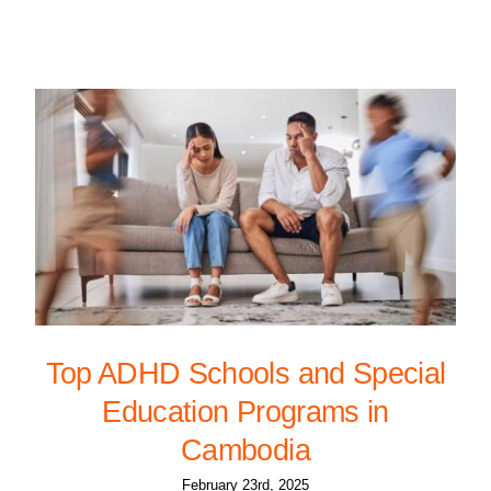
Top ADHD Schools and Special
Education Programs in
Cambodia
February 23rd, 2025