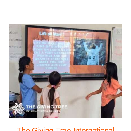
The Giving Tree International