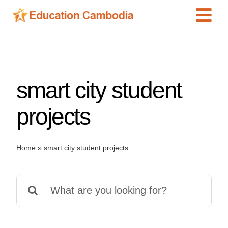
Skip
Tog
to
content
Navi
International Schools
Centers
smart city student
Schools
Preschools
projects
Special Needs
News
Home
»
smart city student projects
Add Listing
Search
for: