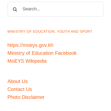
Search
for:
MINISTRY OF EDUCATION, YOUTH AND SPORT
https://moeys.gov.kh
Ministry of Education Facebook
MoEYS Wikipedia
About Us
Contact Us
Photo Disclaimer