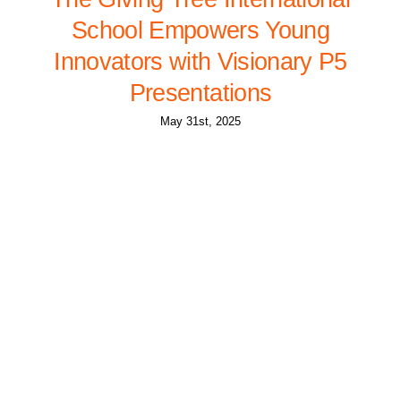
School Empowers Young
Innovators with Visionary P5
Presentations
May 31st, 2025