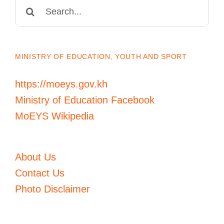
Search
for:
MINISTRY OF EDUCATION, YOUTH AND SPORT
https://moeys.gov.kh
Ministry of Education Facebook
MoEYS Wikipedia
About Us
Contact Us
Photo Disclaimer