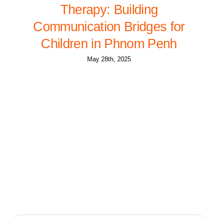
Therapy: Building
Communication Bridges for
Children in Phnom Penh
May 28th, 2025