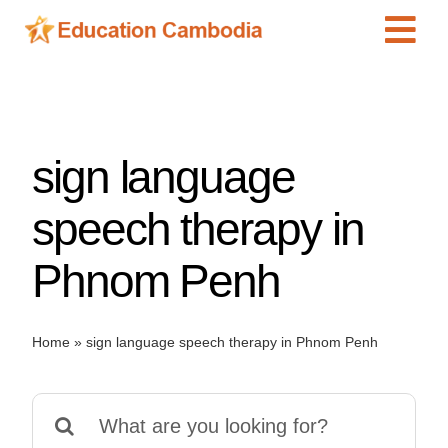
Skip
Tog
to
content
Navi
International Schools
Centers
sign language
Schools
Preschools
speech therapy in
Special Needs
Phnom Penh
News
Add Listing
Home
»
sign language speech therapy in Phnom Penh
Search
for: