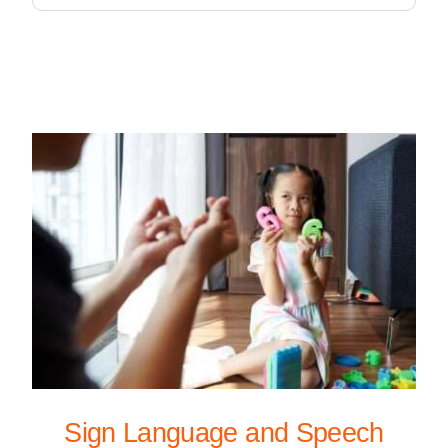
Sign Language and Speech