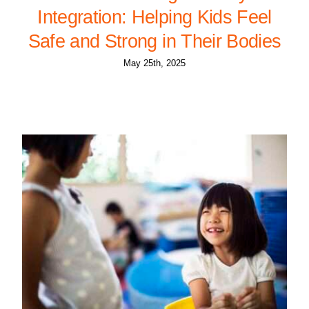
Integration: Helping Kids Feel
Safe and Strong in Their Bodies
May 25th, 2025