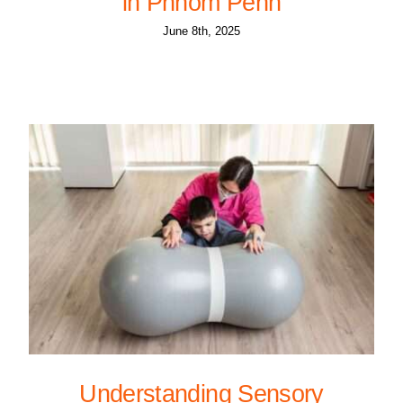
in Phnom Penh
June 8th, 2025
Understanding Sensory