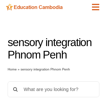
Skip
Tog
to
content
Navi
International Schools
Centers
sensory integration
Schools
Preschools
Phnom Penh
Special Needs
News
Home
»
sensory integration Phnom Penh
Add Listing
Search
for: