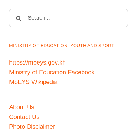
Search
for:
MINISTRY OF EDUCATION, YOUTH AND SPORT
https://moeys.gov.kh
Ministry of Education Facebook
MoEYS Wikipedia
About Us
Contact Us
Photo Disclaimer