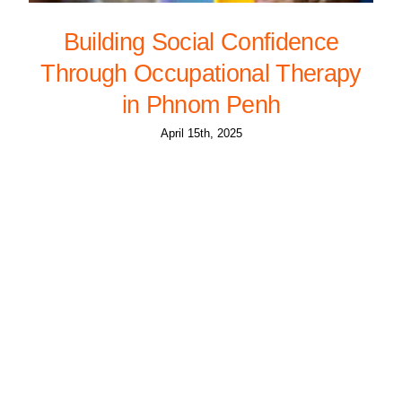
Building Social Confidence
Through Occupational Therapy
in Phnom Penh
April 15th, 2025