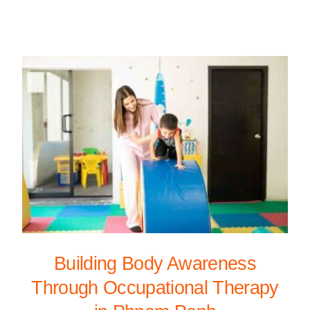
Building Body Awareness
Through Occupational Therapy