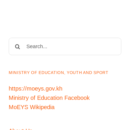
Search
for:
MINISTRY OF EDUCATION, YOUTH AND SPORT
https://moeys.gov.kh
Ministry of Education Facebook
MoEYS Wikipedia