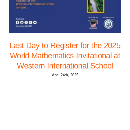
Last Day to Register for the 2025
World Mathematics Invitational at
Western International School
April 24th, 2025