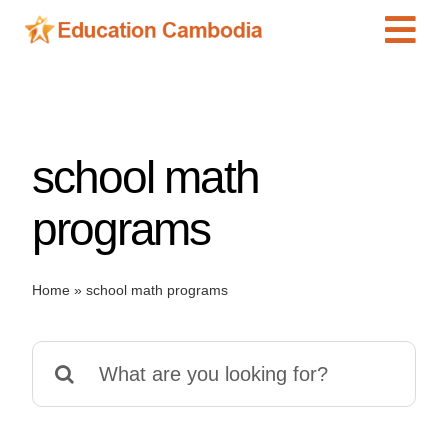
Skip
Tog
to
content
Navi
International Schools
Centers
school math
Schools
Preschools
programs
Special Needs
News
Home
»
school math programs
Add Listing
Search
for: