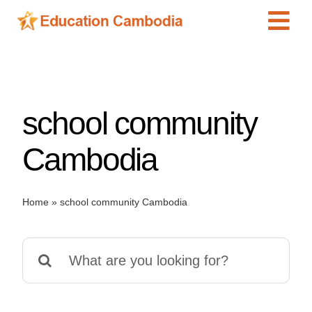
Skip
Tog
to
content
Navi
International Schools
Centers
school community
Schools
Preschools
Cambodia
Special Needs
News
Home
»
school community Cambodia
Add Listing
Search
for: