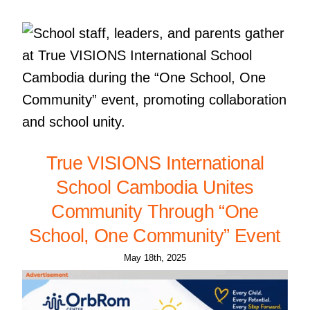
True VISIONS International
School Cambodia Unites
Community Through “One
School, One Community” Event
May 18th, 2025