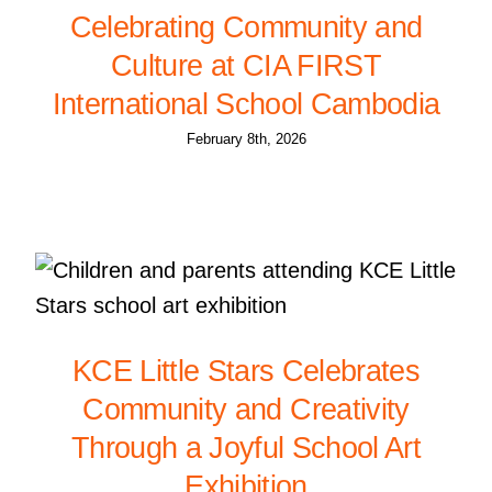
Celebrating Community and
Culture at CIA FIRST
International School Cambodia
February 8th, 2026
KCE Little Stars Celebrates
Community and Creativity
Through a Joyful School Art
Exhibition