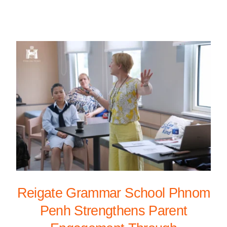
Reigate Grammar School Phnom
Penh Strengthens Parent