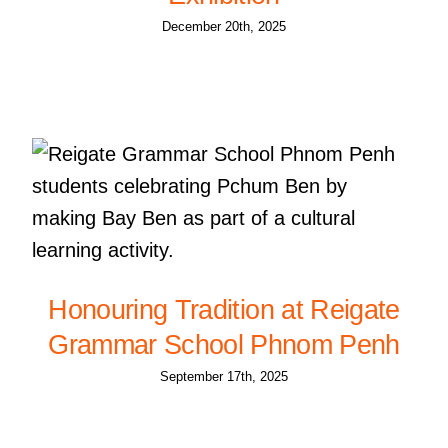
December 20th, 2025
Honouring Tradition at Reigate
Grammar School Phnom Penh
September 17th, 2025