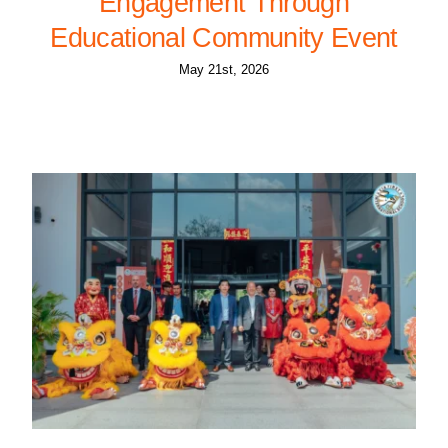
Engagement Through
Educational Community Event
May 21st, 2026