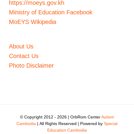
https://moeys.gov.kh
Ministry of Education Facebook
MoEYS Wikipedia
About Us
Contact Us
Photo Disclaimer
© Copyright 2012 -
2026 | OrbRom Center
Autism
Cambodia
| All Rights Reserved | Powered by
Special
Education Cambodia