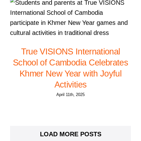
True VISIONS International
School of Cambodia Celebrates
Khmer New Year with Joyful
Activities
April 11th, 2025
LOAD MORE POSTS