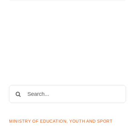
Search
for:
MINISTRY OF EDUCATION, YOUTH AND SPORT