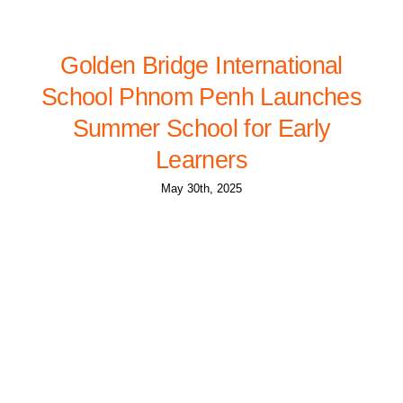
Golden Bridge International
School Phnom Penh Launches
Summer School for Early
Learners
May 30th, 2025