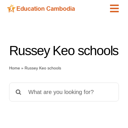
Skip
Tog
to
content
Navi
International Schools
Centers
Russey Keo schools
Schools
Preschools
Home
»
Russey Keo schools
Special Needs
News
Search
Add Listing
for: