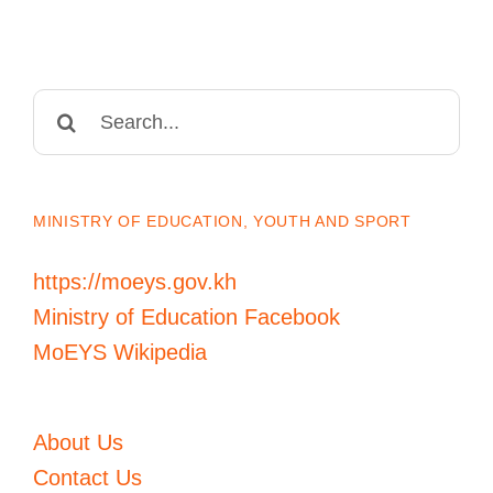
Search
for:
MINISTRY OF EDUCATION, YOUTH AND SPORT
https://moeys.gov.kh
Ministry of Education Facebook
MoEYS Wikipedia
About Us
Contact Us