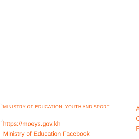
MINISTRY OF EDUCATION, YOUTH AND SPORT
C
https://moeys.gov.kh
P
Ministry of Education Facebook