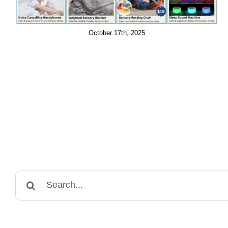
October 17th, 2025
Search
for: