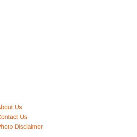
About Us
ontact Us
hoto Disclaimer