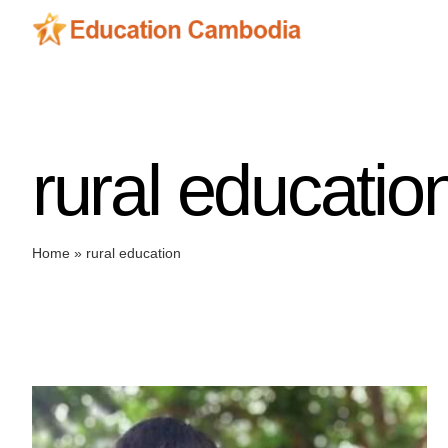
Skip
to
content
rural educatio
Home
»
rural education