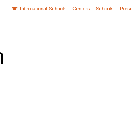
International Schools
Centers
Schools
Presc
n