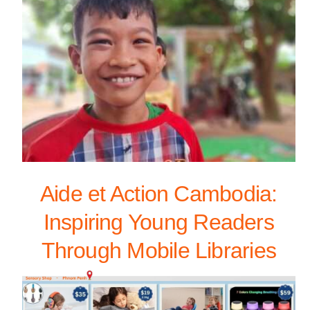
Aide et Action Cambodia:
Inspiring Young Readers
Through Mobile Libraries