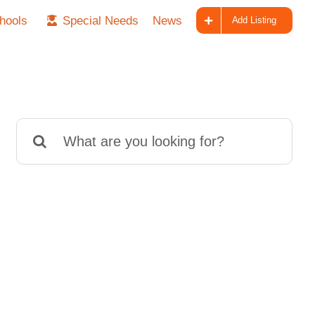
hools
Special Needs
News
Add Listing
Search
for: