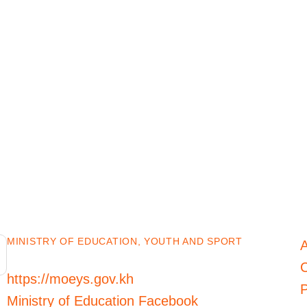
MINISTRY OF EDUCATION, YOUTH AND SPORT
C
https://moeys.gov.kh
P
Ministry of Education Facebook