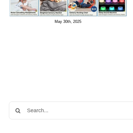
May 30th, 2025
Search
for: