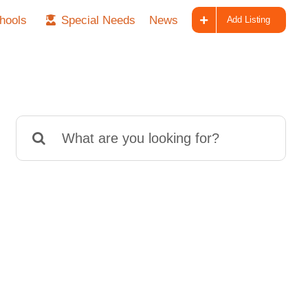
hools
Special Needs
News
Add Listing
Search
for: