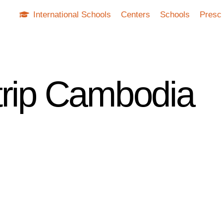
International Schools
Centers
Schools
Presc
trip Cambodia