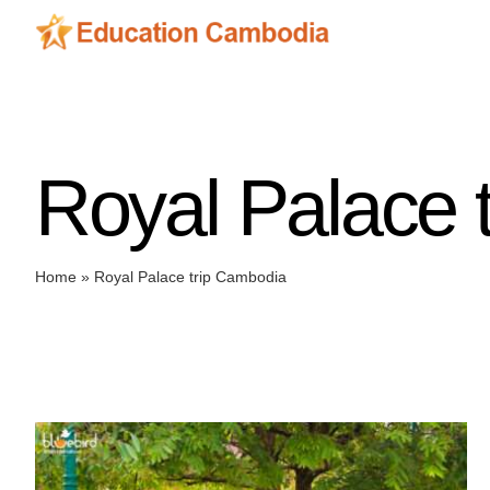
Skip
to
content
Royal Palace 
Home
»
Royal Palace trip Cambodia