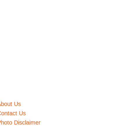
About Us
ontact Us
hoto Disclaimer