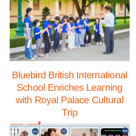
Bluebird British International
School Enriches Learning
with Royal Palace Cultural
Trip