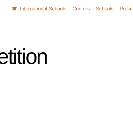
International Schools
Centers
Schools
Presc
tition