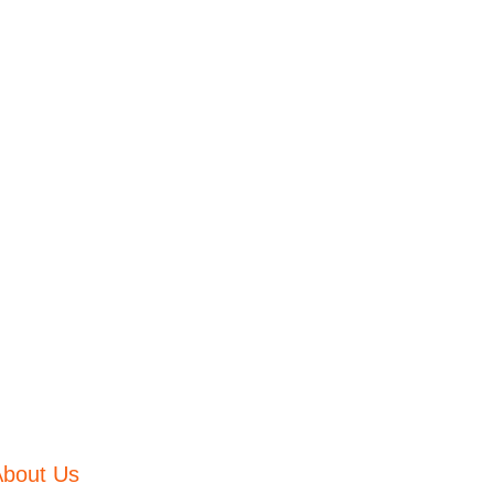
About Us