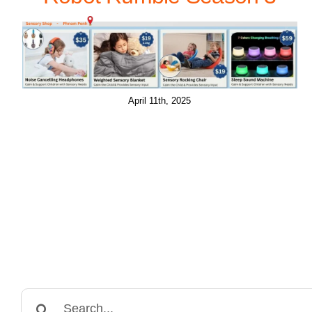
April 11th, 2025
Search