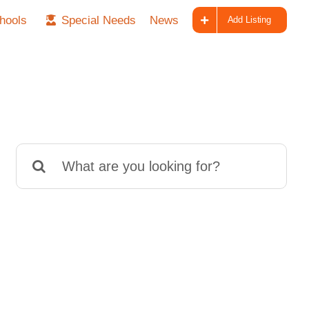
hools
Special Needs
News
Add Listing
Search
for: