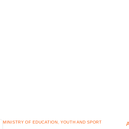
MINISTRY OF EDUCATION, YOUTH AND SPORT