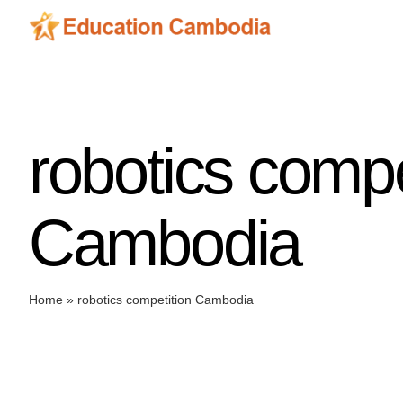
Skip
to
content
robotics compe
Cambodia
Home
»
robotics competition Cambodia