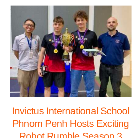
Invictus International School
Phnom Penh Hosts Exciting
Robot Rumble Season 3