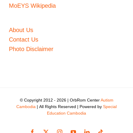
MoEYS Wikipedia
About Us
Contact Us
Photo Disclaimer
© Copyright 2012 -
2026 | OrbRom Center
Autism
Cambodia
| All Rights Reserved | Powered by
Special
Education Cambodia