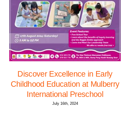
Discover Excellence in Early
Childhood Education at Mulberry
International Preschool
July 16th, 2024