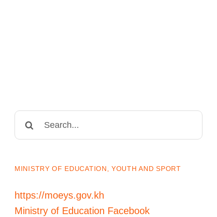
Search
for:
MINISTRY OF EDUCATION, YOUTH AND SPORT
https://moeys.gov.kh
Ministry of Education Facebook