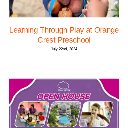
Learning Through Play at Orange
Crest Preschool
July 22nd, 2024