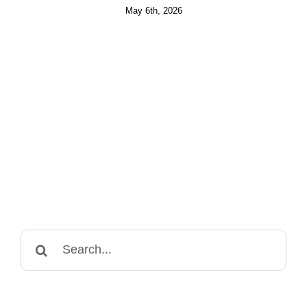
May 6th, 2026
Search
for: