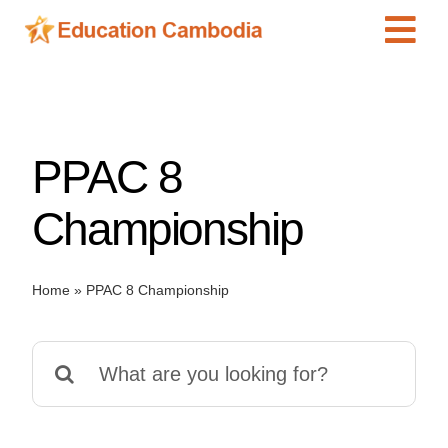
Skip
Tog
to
content
Navi
International Schools
Centers
PPAC 8
Schools
Preschools
Championship
Special Needs
News
Home
»
PPAC 8 Championship
Add Listing
Search
for: