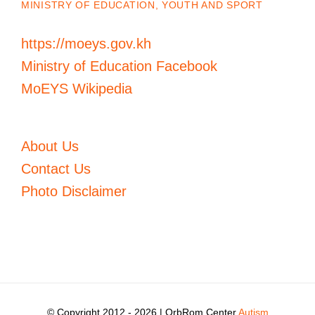
MINISTRY OF EDUCATION, YOUTH AND SPORT
https://moeys.gov.kh
Ministry of Education Facebook
MoEYS Wikipedia
About Us
Contact Us
Photo Disclaimer
© Copyright 2012 -
2026 | OrbRom Center
Autism