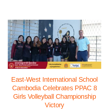
East-West International School
Cambodia Celebrates PPAC 8
Girls Volleyball Championship
Victory