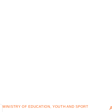
MINISTRY OF EDUCATION, YOUTH AND SPORT