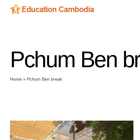
Skip
to
content
Pchum Ben b
Home
»
Pchum Ben break