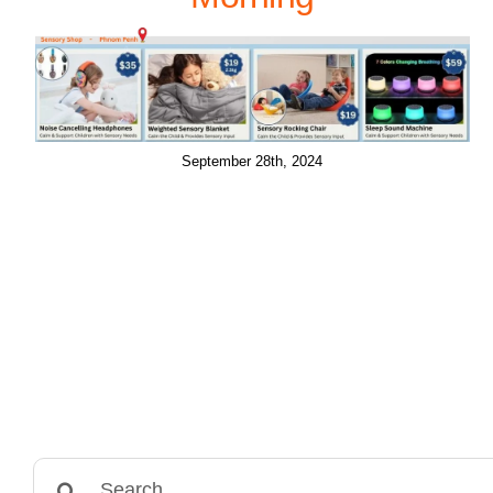
September 28th, 2024
Search