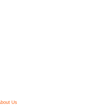
About Us