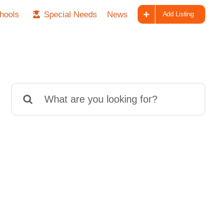
hools
Special Needs
News
Add Listing
Search
for: