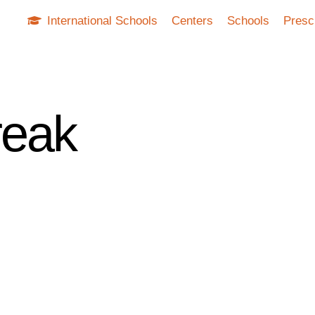
International Schools
Centers
Schools
Presc
reak