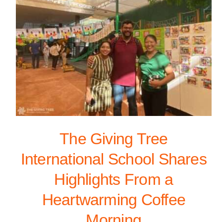
The Giving Tree
International School Shares
Highlights From a
Heartwarming Coffee
Morning