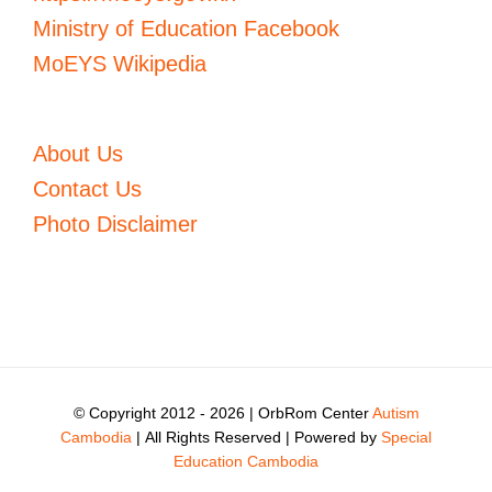
Ministry of Education Facebook
MoEYS Wikipedia
About Us
Contact Us
Photo Disclaimer
© Copyright 2012 -
2026 | OrbRom Center
Autism
Cambodia
| All Rights Reserved | Powered by
Special
Education Cambodia