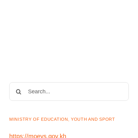
Search
for:
MINISTRY OF EDUCATION, YOUTH AND SPORT
https://moeys.gov.kh