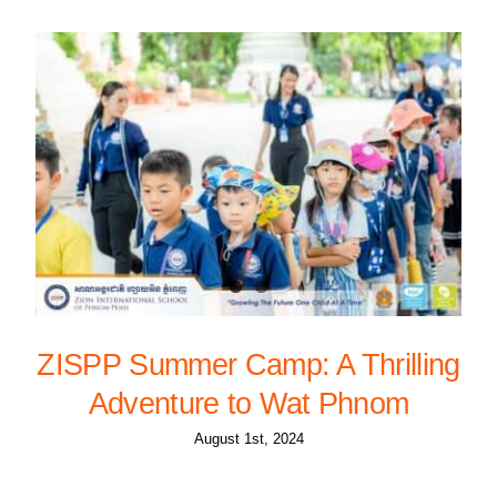
ZISPP Summer Camp: A Thrilling
Adventure to Wat Phnom
August 1st, 2024