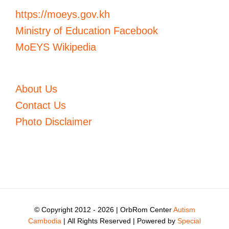
https://moeys.gov.kh
Ministry of Education Facebook
MoEYS Wikipedia
About Us
Contact Us
Photo Disclaimer
© Copyright 2012 -
2026 | OrbRom Center
Autism
Cambodia
| All Rights Reserved | Powered by
Special