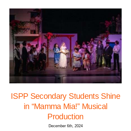
ISPP Secondary Students Shine
in “Mamma Mia!” Musical
Production
December 6th, 2024