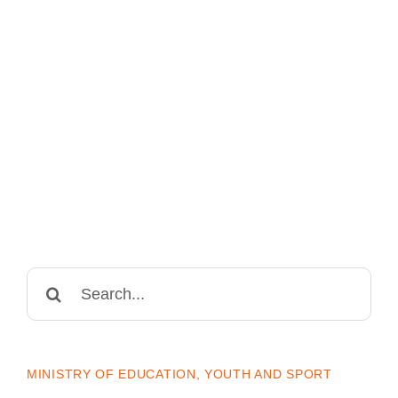
Search
for:
MINISTRY OF EDUCATION, YOUTH AND SPORT