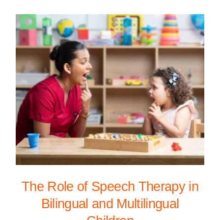
The Role of Speech Therapy in
Bilingual and Multilingual