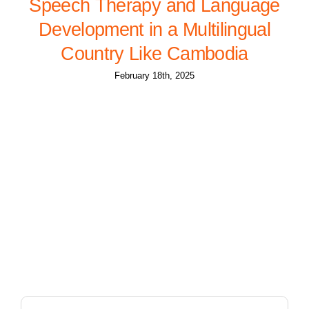
Speech Therapy and Language
Development in a Multilingual
Country Like Cambodia
February 18th, 2025
Search