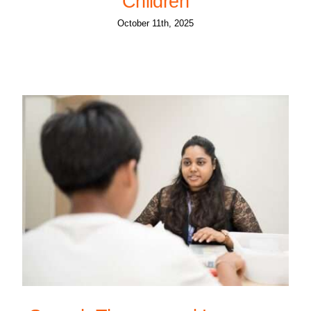
Children
October 11th, 2025