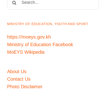
for:
MINISTRY OF EDUCATION, YOUTH AND SPORT
https://moeys.gov.kh
Ministry of Education Facebook
MoEYS Wikipedia
About Us
Contact Us
Photo Disclaimer