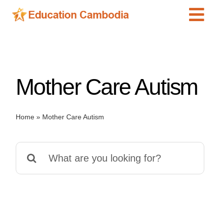
Skip
Tog
to
content
Navi
International Schools
Centers
Mother Care Autism
Schools
Preschools
Home
»
Mother Care Autism
Special Needs
News
Search
Add Listing
for: