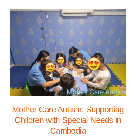
Mother Care Autism: Supporting
Children with Special Needs in
Cambodia