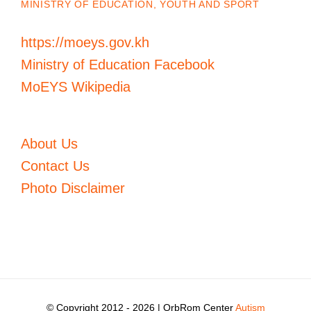
MINISTRY OF EDUCATION, YOUTH AND SPORT
https://moeys.gov.kh
Ministry of Education Facebook
MoEYS Wikipedia
About Us
Contact Us
Photo Disclaimer
© Copyright 2012 -
2026 | OrbRom Center
Autism