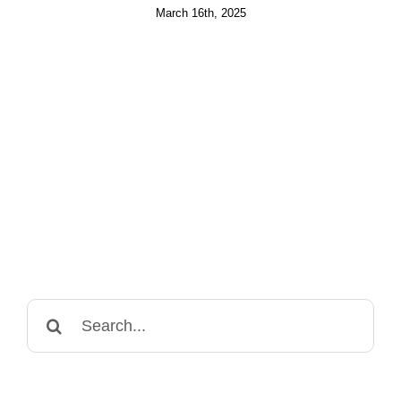
March 16th, 2025
Search
for: