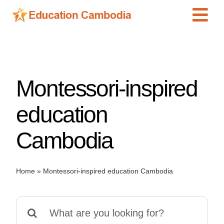
Skip
Tog
to
content
Navi
International Schools
Centers
Montessori-inspired
Schools
Preschools
education
Special Needs
Cambodia
News
Add Listing
Home
»
Montessori-inspired education Cambodia
Search
for: