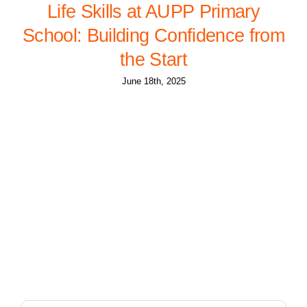
Life Skills at AUPP Primary
School: Building Confidence from
the Start
June 18th, 2025