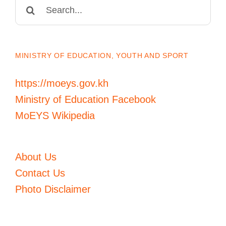
Search
for:
MINISTRY OF EDUCATION, YOUTH AND SPORT
https://moeys.gov.kh
Ministry of Education Facebook
MoEYS Wikipedia
About Us
Contact Us
Photo Disclaimer