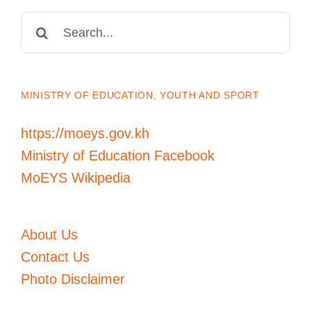
Search
for:
MINISTRY OF EDUCATION, YOUTH AND SPORT
https://moeys.gov.kh
Ministry of Education Facebook
MoEYS Wikipedia
About Us
Contact Us
Photo Disclaimer