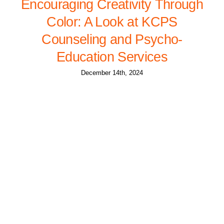
Encouraging Creativity Through
Color: A Look at KCPS
Counseling and Psycho-
Education Services
December 14th, 2024