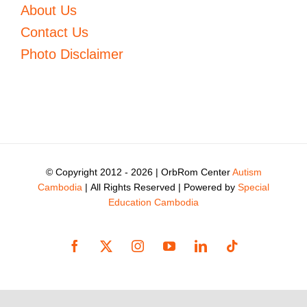
About Us
Contact Us
Photo Disclaimer
© Copyright 2012 -
2026 | OrbRom Center
Autism
Cambodia
| All Rights Reserved | Powered by
Special
Education Cambodia
Facebook
X
Instagram
YouTube
LinkedIn
Tiktok