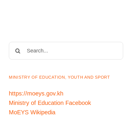
Search
for:
MINISTRY OF EDUCATION, YOUTH AND SPORT
https://moeys.gov.kh
Ministry of Education Facebook
MoEYS Wikipedia