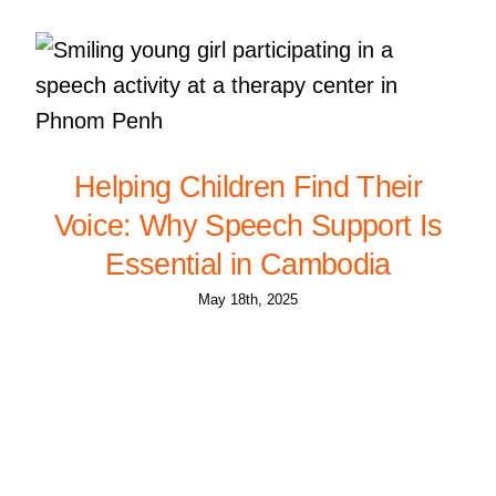
Helping Children Find Their
Voice: Why Speech Support Is
Essential in Cambodia
May 18th, 2025