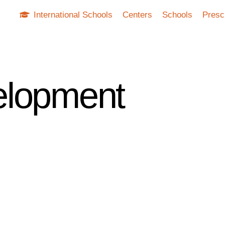
International Schools
Centers
Schools
Presc
elopment