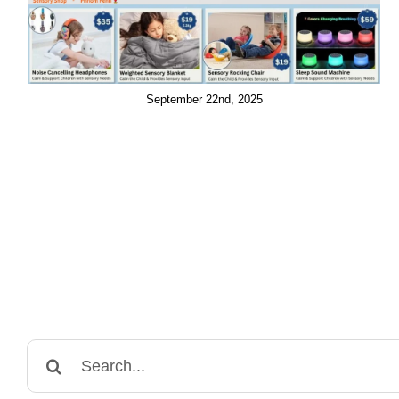
September 22nd, 2025
Search
for: