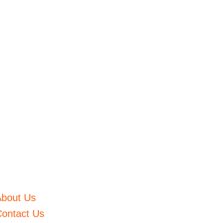
About Us
ontact Us