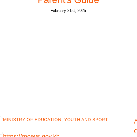
February 21st, 2025
MINISTRY OF EDUCATION, YOUTH AND SPORT
C
https://moeys.gov.kh