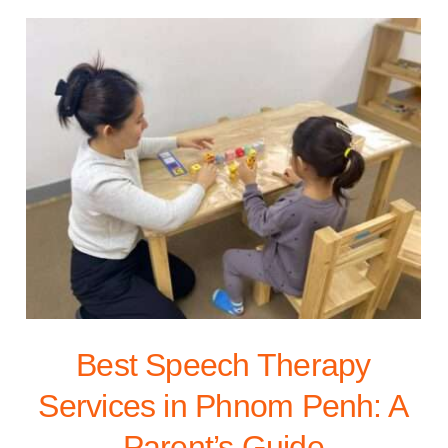
Best Speech Therapy
Services in Phnom Penh: A
Parent’s Guide