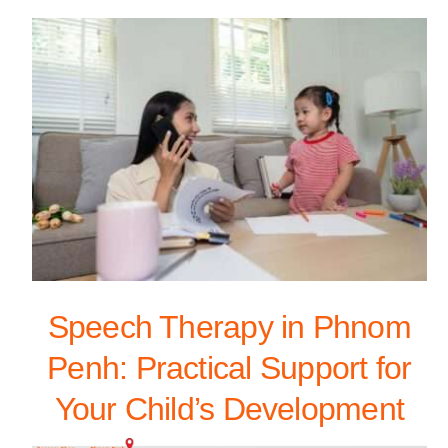
Speech Therapy in Phnom
Penh: Practical Support for
Your Child’s Development