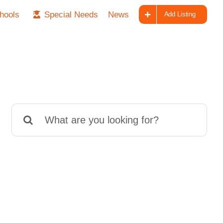
hools
Special Needs
News
Add Listing
Search
for: