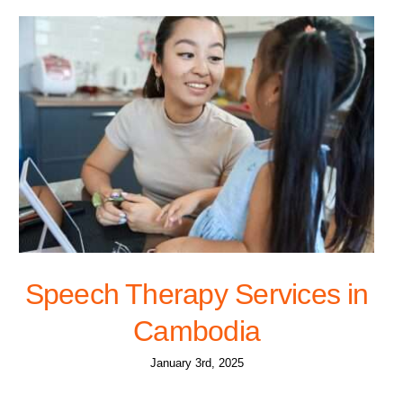
Speech Therapy Services in
Cambodia
January 3rd, 2025