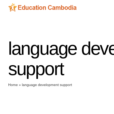
Skip
to
content
language dev
support
Home
»
language development support