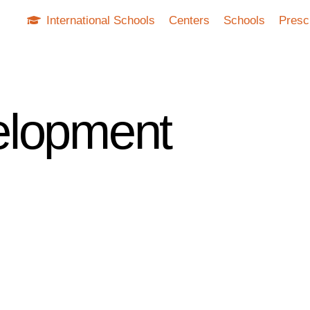
International Schools
Centers
Schools
Presc
elopment