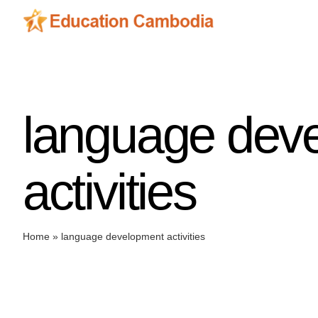
Skip
to
content
language dev
activities
Home
»
language development activities