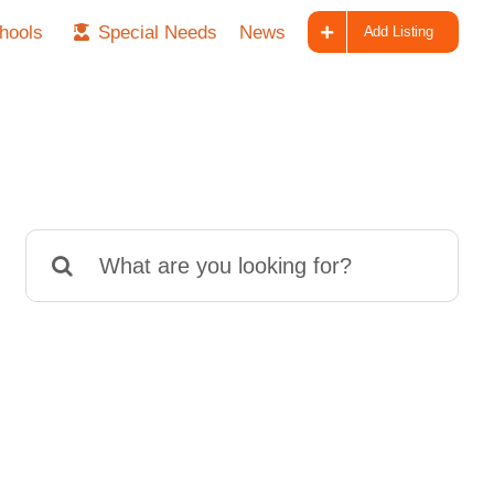
hools
Special Needs
News
Add Listing
Search
for: