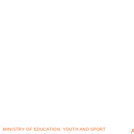
MINISTRY OF EDUCATION, YOUTH AND SPORT