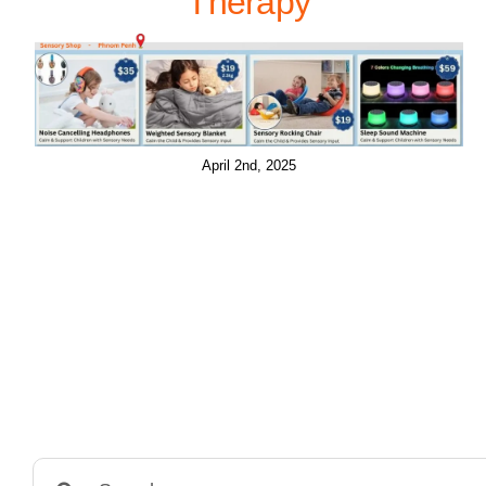
Therapy
April 2nd, 2025
Search