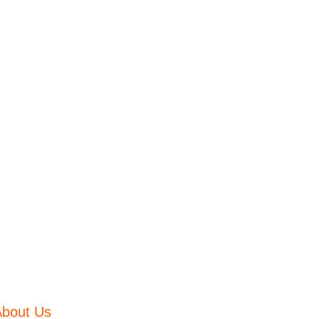
About Us