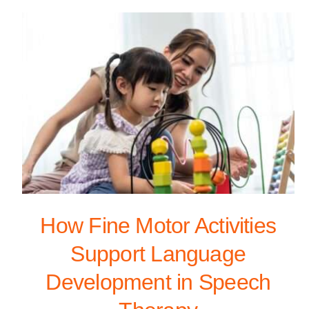
How Fine Motor Activities
Support Language
Development in Speech