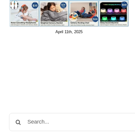
April 11th, 2025
Search
for: