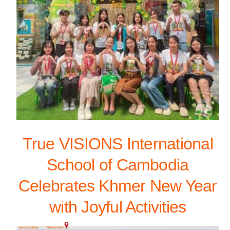
True VISIONS International
School of Cambodia
Celebrates Khmer New Year
with Joyful Activities