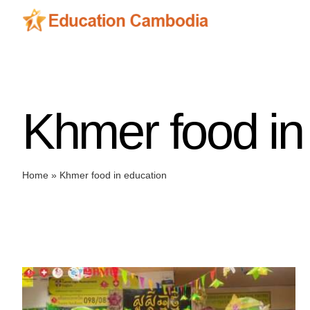
Skip
to
content
Khmer food in
Home
»
Khmer food in education