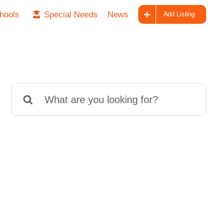
hools
Special Needs
News
Add Listing
Search
for: