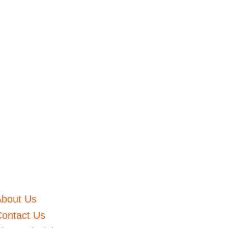
About Us
ontact Us