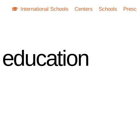
International Schools
Centers
Schools
Presc
 education