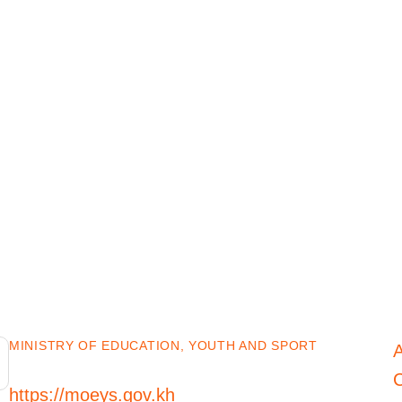
MINISTRY OF EDUCATION, YOUTH AND SPORT
C
https://moeys.gov.kh