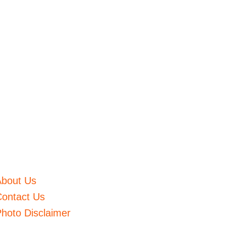
About Us
ontact Us
hoto Disclaimer