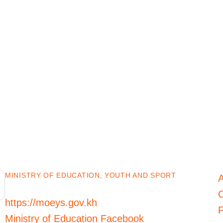
MINISTRY OF EDUCATION, YOUTH AND SPORT
C
https://moeys.gov.kh
P
Ministry of Education Facebook