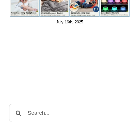
July 16th, 2025
Search
for: