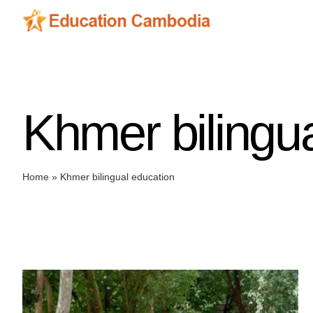
Skip
to
content
Khmer bilingu
Home
»
Khmer bilingual education