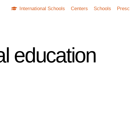
International Schools
Centers
Schools
Presc
al education