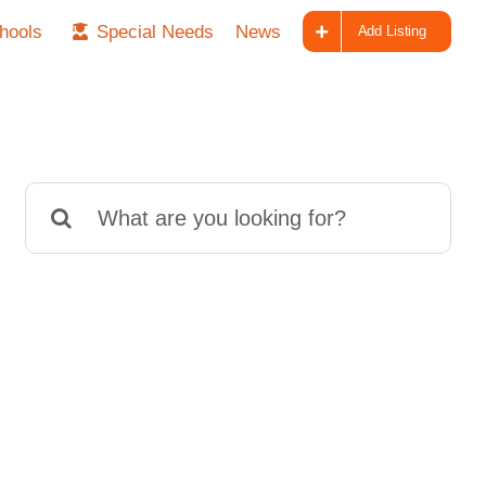
hools
Special Needs
News
Add Listing
Search
for: