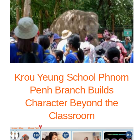
Krou Yeung School Phnom
Penh Branch Builds
Character Beyond the
Classroom