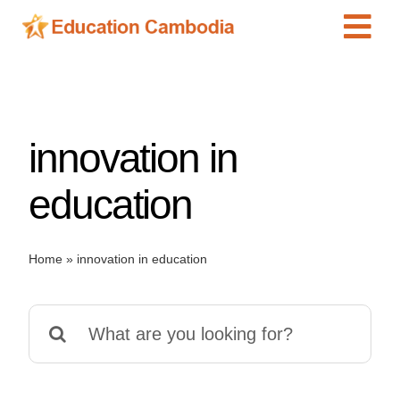
Skip
Tog
to
content
Navi
International Schools
Centers
innovation in
Schools
Preschools
education
Special Needs
News
Home
»
innovation in education
Add Listing
Search
for: