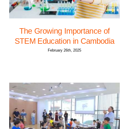
The Growing Importance of
STEM Education in Cambodia
February 26th, 2025