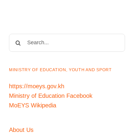
Search
for:
MINISTRY OF EDUCATION, YOUTH AND SPORT
https://moeys.gov.kh
Ministry of Education Facebook
MoEYS Wikipedia
About Us