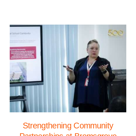
Strengthening Community