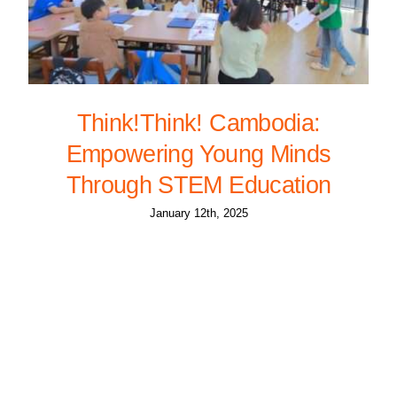
Think!Think! Cambodia:
Empowering Young Minds
Through STEM Education
January 12th, 2025