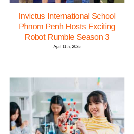
Invictus International School
Phnom Penh Hosts Exciting
Robot Rumble Season 3
April 11th, 2025