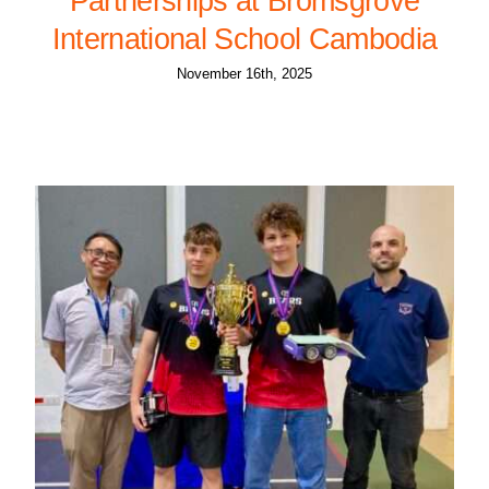
Partnerships at Bromsgrove
International School Cambodia
November 16th, 2025