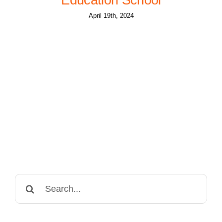
April 19th, 2024
Search
for: