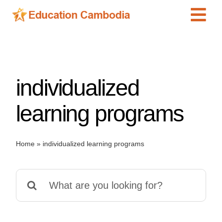
Skip
Tog
to
content
Navi
International Schools
Centers
individualized
Schools
Preschools
learning programs
Special Needs
News
Home
»
individualized learning programs
Add Listing
Search
for: