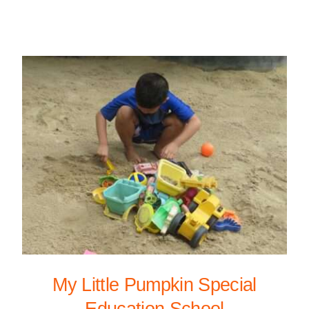
My Little Pumpkin Special
Education School