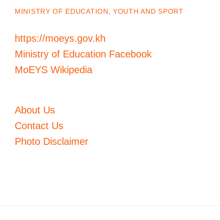
MINISTRY OF EDUCATION, YOUTH AND SPORT
https://moeys.gov.kh
Ministry of Education Facebook
MoEYS Wikipedia
About Us
Contact Us
Photo Disclaimer