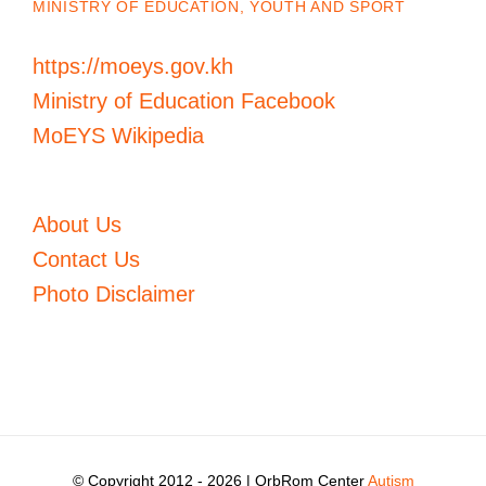
MINISTRY OF EDUCATION, YOUTH AND SPORT
https://moeys.gov.kh
Ministry of Education Facebook
MoEYS Wikipedia
About Us
Contact Us
Photo Disclaimer
© Copyright 2012 -
2026 | OrbRom Center
Autism