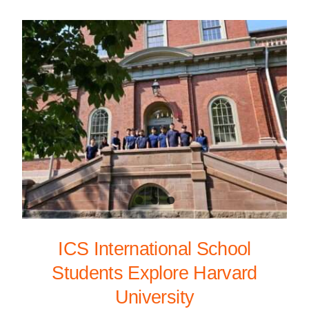
ICS International School
Students Explore Harvard
University