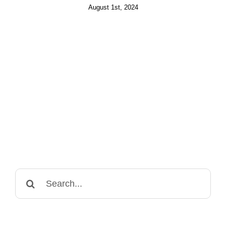
August 1st, 2024
Search
for: